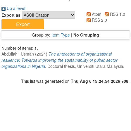
Up a level
Atom
RSS 1.0
Export as
RSS 2.0
Group by:
Item Type
|
No Grouping
Number of items:
1
.
Abdullahi, Usman
(2024)
The antecedents of organizational
resilience: Towards improving the sustainability of public sector
organizations in Nigeria.
Doctoral thesis, Universiti Utara Malaysia.
This list was generated on
Thu Aug 6 15:24:54 2026 +08
.