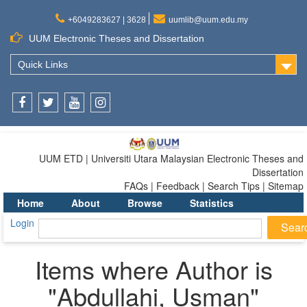
+6049283627 | 3628
uumlib@uum.edu.my
UUM Electronic Theses and Dissertation
Quick Links
Facebook
Twitter
Youtube
Instagram
UUM ETD | Universiti Utara Malaysian Electronic Theses and
Dissertation
FAQs | Feedback | Search Tips | Sitemap
Home
About
Browse
Statistics
Login
Items where Author is
"
Abdullahi, Usman
"