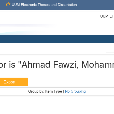
UUM Electronic Theses and Dissertation
UUM ETD 
r is "
Ahmad Fawzi, Moham
Group by:
Item Type
|
No Grouping