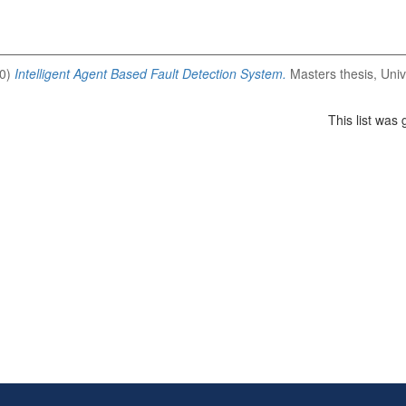
0)
Intelligent Agent Based Fault Detection System.
Masters thesis, Univ
This list was