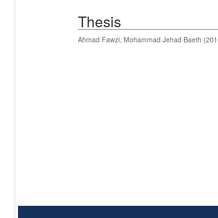
Thesis
Ahmad Fawzi, Mohammad Jehad Baeth
(201