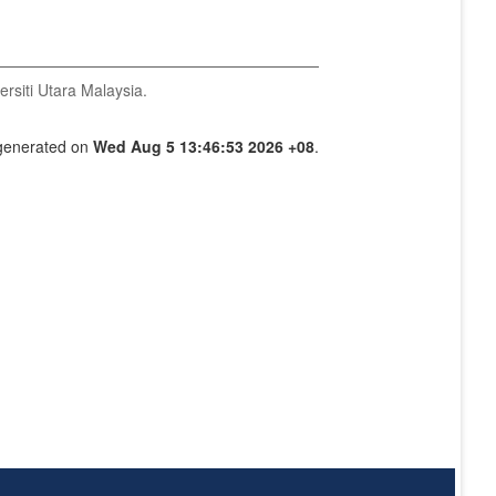
ersiti Utara Malaysia.
 generated on
Wed Aug 5 13:46:53 2026 +08
.