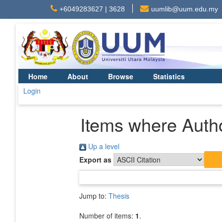
+6049283627 | 3628
uumlib@uum.edu.my
Home
About
Browse
Statistics
Login
Items where Autho
Up a level
Export as
Jump to:
Thesis
Number of items:
1
.