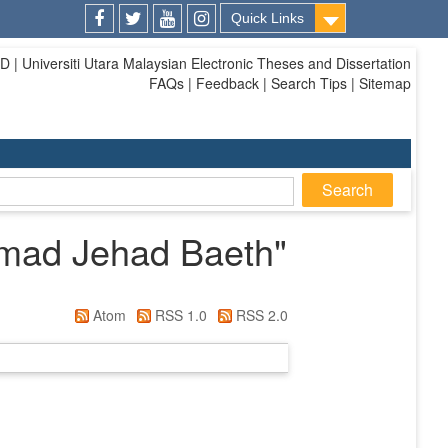
Quick Links
Facebook
Twitter
Youtube
Instagram
| Universiti Utara Malaysian Electronic Theses and Dissertation
FAQs | Feedback | Search Tips | Sitemap
mad Jehad Baeth
"
Atom
RSS 1.0
RSS 2.0