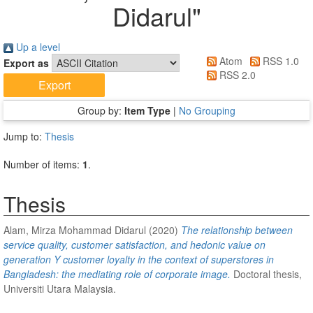
Didarul
"
Up a level
Atom
RSS 1.0
Export as
RSS 2.0
Group by:
Item Type
|
No Grouping
Jump to:
Thesis
Number of items:
1
.
Thesis
Alam, Mirza Mohammad Didarul
(2020)
The relationship between
service quality, customer satisfaction, and hedonic value on
generation Y customer loyalty in the context of superstores in
Bangladesh: the mediating role of corporate image.
Doctoral thesis,
Universiti Utara Malaysia.