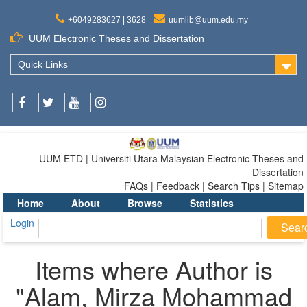
+6049283627 | 3628
uumlib@uum.edu.my
UUM Electronic Theses and Dissertation
Quick Links
Facebook
Twitter
Youtube
Instagram
UUM ETD | Universiti Utara Malaysian Electronic Theses and
Dissertation
FAQs | Feedback | Search Tips | Sitemap
Home
About
Browse
Statistics
Login
Items where Author is
"
Alam, Mirza Mohammad