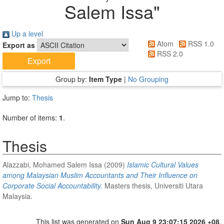
Salem Issa
"
Up a level
Atom
RSS 1.0
Export as
RSS 2.0
Group by:
Item Type
|
No Grouping
Jump to:
Thesis
Number of items:
1
.
Thesis
Alazzabi, Mohamed Salem Issa
(2009)
Islamic Cultural Values
among Malaysian Muslim Accountants and Their Influence on
Corporate Social Accountability.
Masters thesis, Universiti Utara
Malaysia.
This list was generated on
Sun Aug 9 23:07:15 2026 +08
.