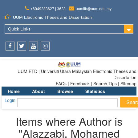
+6049283627 | 3628
uumlib@uum.edu.my
UUM Electronic Theses and Dissertation
Quick Links
Facebook
Twitter
Youtube
Instagram
UUM ETD | Universiti Utara Malaysian Electronic Theses and
Dissertation
FAQs | Feedback | Search Tips | Sitemap
Home
About
Browse
Statistics
Login
Items where Author is
"
Alazzabi, Mohamed