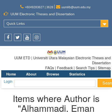
+6049283627 | 3628
uumlib@uum.edu.my
UUM Electronic Theses and Dissertation
Quick Links
Facebook
Twitter
Youtube
Instagram
UUM ETD | Universiti Utara Malaysian Electronic Theses and
Dissertation
FAQs | Feedback | Search Tips | Sitemap
Home
About
Browse
Statistics
Login
Items where Author is
"
Alhammadi, Eman