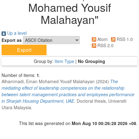
Mohamed Yousif
Malahayan
"
Up a level
Atom
RSS 1.0
Export as
RSS 2.0
Group by:
Item Type
|
No Grouping
Number of items:
1
.
Alhammadi, Eman Mohamed Yousif Malahayan
(2024)
The
mediating effect of leadership competences on the relationship
between talent management practices and employees performance
in Sharjah Housing Department, UAE.
Doctoral thesis, Universiti
Utara Malaysia.
This list was generated on
Mon Aug 10 00:26:28 2026 +08
.