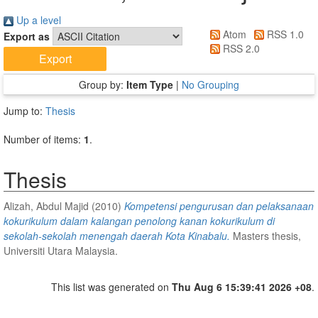
Up a level
Atom
RSS 1.0
Export as
RSS 2.0
Group by:
Item Type
|
No Grouping
Jump to:
Thesis
Number of items:
1
.
Thesis
Alizah, Abdul Majid
(2010)
Kompetensi pengurusan dan pelaksanaan
kokurikulum dalam kalangan penolong kanan kokurikulum di
sekolah-sekolah menengah daerah Kota Kinabalu.
Masters thesis,
Universiti Utara Malaysia.
This list was generated on
Thu Aug 6 15:39:41 2026 +08
.