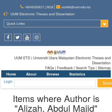
+6049283627 | 3628
uumlib@uum.edu.my
UUM Electronic Theses and Dissertation
Quick Links
Facebook
Twitter
Youtube
Instagram
UUM ETD | Universiti Utara Malaysian Electronic Theses and
Dissertation
FAQs | Feedback | Search Tips | Sitemap
Home
About
Browse
Statistics
Login
Items where Author is
"
Alizah, Abdul Majid
"