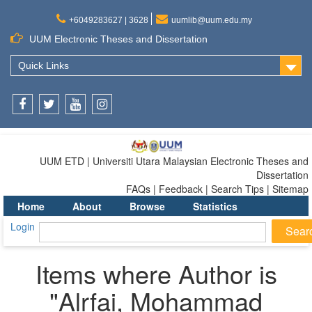
+6049283627 | 3628
uumlib@uum.edu.my
UUM Electronic Theses and Dissertation
Quick Links
Facebook
Twitter
Youtube
Instagram
UUM ETD | Universiti Utara Malaysian Electronic Theses and
Dissertation
FAQs | Feedback | Search Tips | Sitemap
Home
About
Browse
Statistics
Login
Items where Author is
"
Alrfai, Mohammad