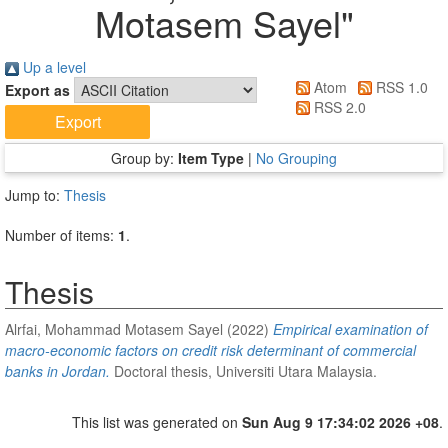
Motasem Sayel
"
Up a level
Atom
RSS 1.0
Export as
RSS 2.0
Group by:
Item Type
|
No Grouping
Jump to:
Thesis
Number of items:
1
.
Thesis
Alrfai, Mohammad Motasem Sayel
(2022)
Empirical examination of
macro-economic factors on credit risk determinant of commercial
banks in Jordan.
Doctoral thesis, Universiti Utara Malaysia.
This list was generated on
Sun Aug 9 17:34:02 2026 +08
.