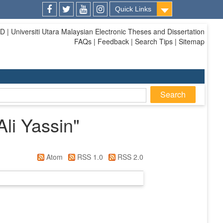
Quick Links
Facebook
Twitter
Youtube
Instagram
| Universiti Utara Malaysian Electronic Theses and Dissertation
FAQs | Feedback | Search Tips | Sitemap
Ali Yassin
"
Atom
RSS 1.0
RSS 2.0