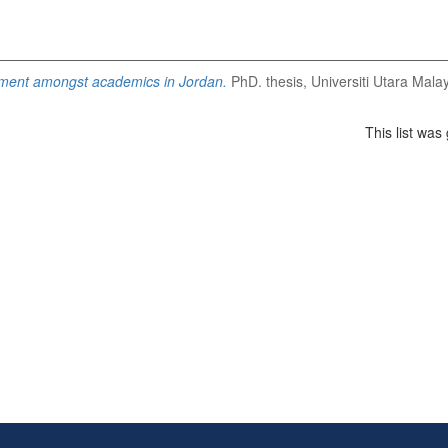
ent amongst academics in Jordan.
PhD. thesis, Universiti Utara Malay
This list wa