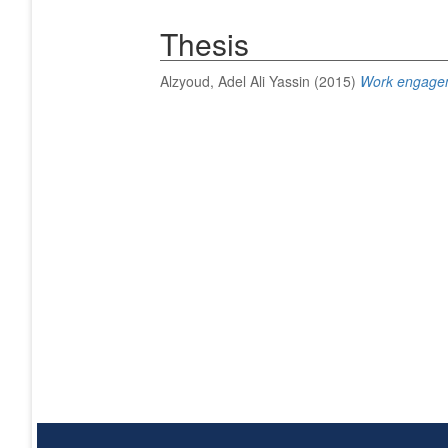
Thesis
Alzyoud, Adel Ali Yassin
(2015)
Work engagem