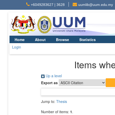
+6049283627 | 3628
uumlib@uum.edu.my
Home
About
Browse
Statistics
Login
Items whe
Up a level
Export as
Jump to:
Thesis
Number of items:
1
.