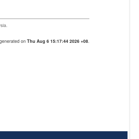
sia.
s generated on
Thu Aug 6 15:17:44 2026 +08
.