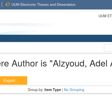
UUM Electronic Theses and Dissertation
UUM ETD 
re Author is "
Alzyoud, Adel 
Group by:
Item Type
|
No Grouping