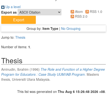
Up a level
Atom
RSS 1.0
Export as
RSS 2.0
Group by:
Item Type
|
No Grouping
Jump to:
Thesis
Number of items:
1
.
Thesis
Aminudin, Ibrahim
(1996)
The Role and Function of a Higher Degree
Program for Educators : Case Study UUM/IAB Program.
Masters
thesis, Universiti Utara Malaysia.
This list was generated on
Thu Aug 6 15:26:48 2026 +08
.