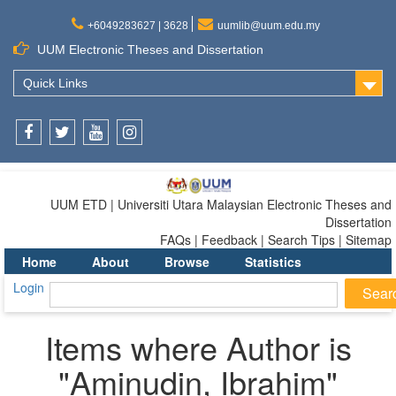
+6049283627 | 3628
uumlib@uum.edu.my
UUM Electronic Theses and Dissertation
Quick Links
Facebook
Twitter
Youtube
Instagram
UUM ETD | Universiti Utara Malaysian Electronic Theses and
Dissertation
FAQs | Feedback | Search Tips | Sitemap
Home
About
Browse
Statistics
Login
Items where Author is
"
Aminudin, Ibrahim
"