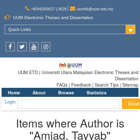
+6049283627 | 3628
uumlib@uum.edu.my
UUM Electronic Theses and Dissertation
Quick Links
Facebook
Twitter
Youtube
Instagram
UUM ETD | Universiti Utara Malaysian Electronic Theses and
Dissertation
FAQs | Feedback | Search Tips | Sitemap
Home
About
Browse
Statistics
Login
Items where Author is
"
Amjad, Tayyab
"