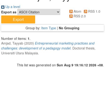
Up a level
Atom
RSS 1.0
Export as
RSS 2.0
Group by:
Item Type
|
No Grouping
Number of items:
1
.
Amjad, Tayyab
(2020)
Entrepreneurial marketing practices and
challenges: development of a pedagogy model.
Doctoral thesis,
Universiti Utara Malaysia.
This list was generated on
Sun Aug 9 19:16:12 2026 +08
.