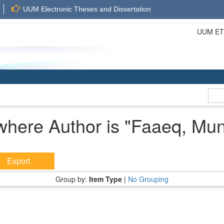
UUM Electronic Theses and Dissertation
UUM ETD 
where Author is "
Faaeq, Mun
Group by:
Item Type
|
No Grouping