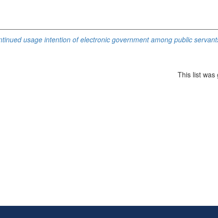
ontinued usage intention of electronic government among public servants
This list wa