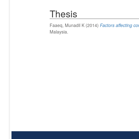
Thesis
Faaeq, Munadil K
(2014)
Factors affecting c
Malaysia.