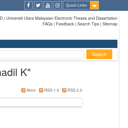
Quick Links
Facebook
Twitter
Youtube
Instagram
| Universiti Utara Malaysian Electronic Theses and Dissertation
FAQs | Feedback | Search Tips | Sitemap
adil K
"
Atom
RSS 1.0
RSS 2.0