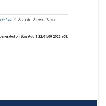
 in Iraq.
PhD. thesis, Universiti Utara
s generated on
Sun Aug 9 22:01:09 2026 +08
.