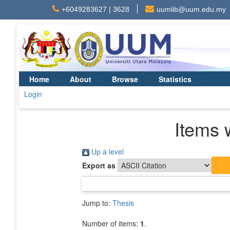
+6049283627 | 3628
uumlib@uum.edu.my
Home
About
Browse
Statistics
Login
Items 
Up a level
Export as
Jump to:
Thesis
Number of items:
1
.