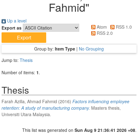
Fahmid
"
Up a level
Atom
RSS 1.0
Export as
RSS 2.0
Group by:
Item Type
|
No Grouping
Jump to:
Thesis
Number of items:
1
.
Thesis
Farah Azilla, Ahmad Fahmid
(2016)
Factors influencing employee
retention: A study of manufacturing company.
Masters thesis,
Universiti Utara Malaysia.
This list was generated on
Sun Aug 9 21:36:41 2026 +08
.