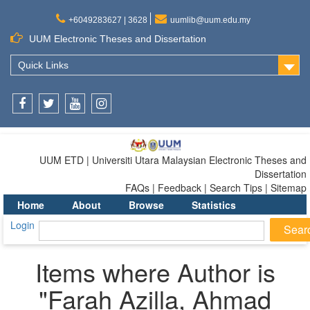
+6049283627 | 3628
uumlib@uum.edu.my
UUM Electronic Theses and Dissertation
Quick Links
Facebook
Twitter
Youtube
Instagram
UUM ETD | Universiti Utara Malaysian Electronic Theses and
Dissertation
FAQs | Feedback | Search Tips | Sitemap
Home
About
Browse
Statistics
Login
Items where Author is
"
Farah Azilla, Ahmad