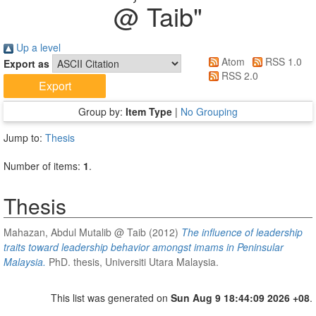
@ Taib
"
Up a level
Atom
RSS 1.0
Export as
RSS 2.0
Group by:
Item Type
|
No Grouping
Jump to:
Thesis
Number of items:
1
.
Thesis
Mahazan, Abdul Mutalib @ Taib
(2012)
The influence of leadership
traits toward leadership behavior amongst imams in Peninsular
Malaysia.
PhD. thesis, Universiti Utara Malaysia.
This list was generated on
Sun Aug 9 18:44:09 2026 +08
.