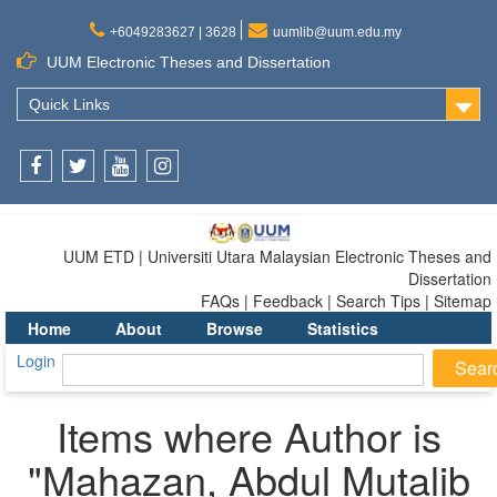
+6049283627 | 3628
uumlib@uum.edu.my
UUM Electronic Theses and Dissertation
Quick Links
Facebook
Twitter
Youtube
Instagram
UUM ETD | Universiti Utara Malaysian Electronic Theses and
Dissertation
FAQs | Feedback | Search Tips | Sitemap
Home
About
Browse
Statistics
Login
Items where Author is
"
Mahazan, Abdul Mutalib