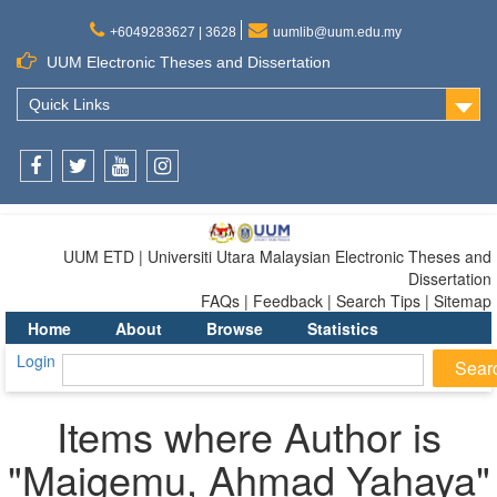
+6049283627 | 3628
uumlib@uum.edu.my
UUM Electronic Theses and Dissertation
Quick Links
Facebook
Twitter
Youtube
Instagram
UUM ETD | Universiti Utara Malaysian Electronic Theses and
Dissertation
FAQs | Feedback | Search Tips | Sitemap
Home
About
Browse
Statistics
Login
Items where Author is
"
Maigemu, Ahmad Yahaya
"