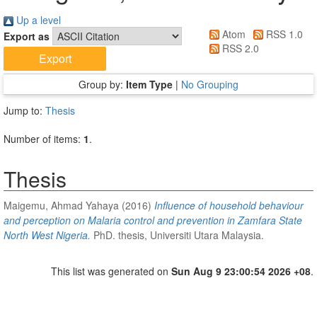
Up a level
Atom
RSS 1.0
Export as
RSS 2.0
Group by:
Item Type
|
No Grouping
Jump to:
Thesis
Number of items:
1
.
Thesis
Maigemu, Ahmad Yahaya
(2016)
Influence of household behaviour
and perception on Malaria control and prevention in Zamfara State
North West Nigeria.
PhD. thesis, Universiti Utara Malaysia.
This list was generated on
Sun Aug 9 23:00:54 2026 +08
.