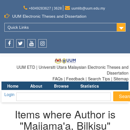
+6049283627 | 3628
uumlib@uum.edu.my
UUM Electronic Theses and Dissertation
Quick Links
Facebook
Twitter
Youtube
Instagram
UUM ETD | Universiti Utara Malaysian Electronic Theses and
Dissertation
FAQs | Feedback | Search Tips | Sitemap
Home
About
Browse
Statistics
Login
Items where Author is
"
Maijama'a, Bilkisu
"