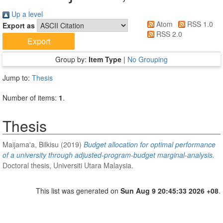
Up a level
Atom
RSS 1.0
Export as
RSS 2.0
Group by:
Item Type
|
No Grouping
Jump to:
Thesis
Number of items:
1
.
Thesis
Maijama'a, Bilkisu
(2019)
Budget allocation for optimal performance
of a university through adjusted-program-budget marginal-analysis.
Doctoral thesis, Universiti Utara Malaysia.
This list was generated on
Sun Aug 9 20:45:33 2026 +08
.