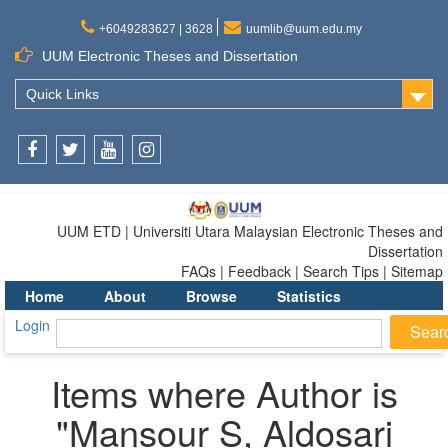
+6049283627 | 3628
uumlib@uum.edu.my
UUM Electronic Theses and Dissertation
Quick Links
Facebook
Twitter
Youtube
Instagram
UUM ETD | Universiti Utara Malaysian Electronic Theses and
Dissertation
FAQs | Feedback | Search Tips | Sitemap
Home
About
Browse
Statistics
Login
Items where Author is
"
Mansour S, Aldosari