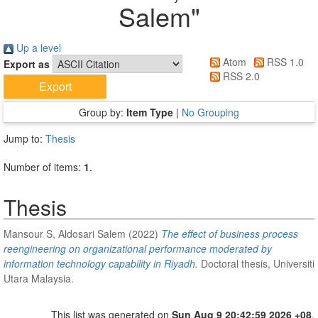
Salem
"
Up a level
Atom
RSS 1.0
Export as
RSS 2.0
Group by:
Item Type
|
No Grouping
Jump to:
Thesis
Number of items:
1
.
Thesis
Mansour S, Aldosari Salem
(2022)
The effect of business process
reengineering on organizational performance moderated by
information technology capability in Riyadh.
Doctoral thesis, Universiti
Utara Malaysia.
This list was generated on
Sun Aug 9 20:42:59 2026 +08
.