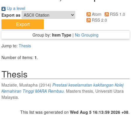
Up a level
Atom
RSS 1.0
Export as
RSS 2.0
Group by:
Item Type
|
No Grouping
Jump to:
Thesis
Number of items:
1
.
Thesis
Maziatie, Mustapha
(2014)
Prestasi keselamatan kakitangan Kolej
Kemahiran Tinggi MARA Rembau.
Masters thesis, Universiti Utara
Malaysia.
This list was generated on
Wed Aug 5 16:13:59 2026 +08
.