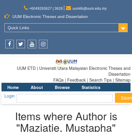
+6049283627 | 3628
uumlib@uum.edu.my
UUM Electronic Theses and Dissertation
Quick Links
Facebook
Twitter
Youtube
Instagram
UUM ETD | Universiti Utara Malaysian Electronic Theses and
Dissertation
FAQs | Feedback | Search Tips | Sitemap
Home
About
Browse
Statistics
Login
Items where Author is
"
Maziatie, Mustapha
"