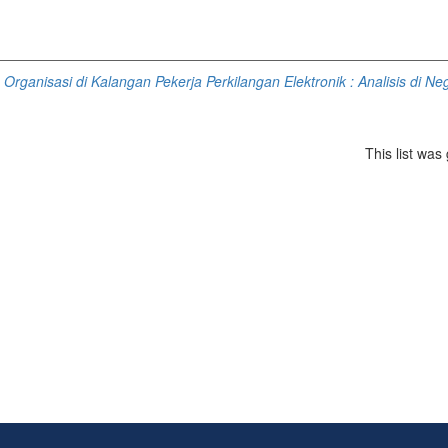
rganisasi di Kalangan Pekerja Perkilangan Elektronik : Analisis di Ne
This list wa