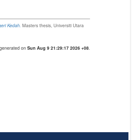
geri Kedah.
Masters thesis, Universiti Utara
s generated on
Sun Aug 9 21:29:17 2026 +08
.