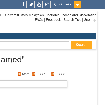
Quick Links
Facebook
Twitter
Youtube
Instagram
| Universiti Utara Malaysian Electronic Theses and Dissertation
FAQs | Feedback | Search Tips | Sitemap
hamed
"
Atom
RSS 1.0
RSS 2.0