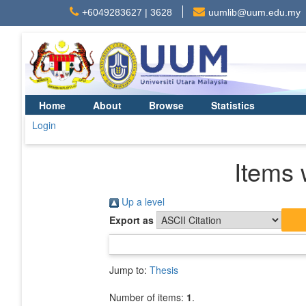
+6049283627 | 3628
uumlib@uum.edu.my
Home
About
Browse
Statistics
Login
Items 
Up a level
Export as
Jump to:
Thesis
Number of items:
1
.