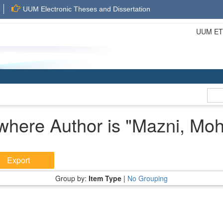
UUM Electronic Theses and Dissertation
UUM ETD 
where Author is "
Mazni, Mo
Group by:
Item Type
|
No Grouping