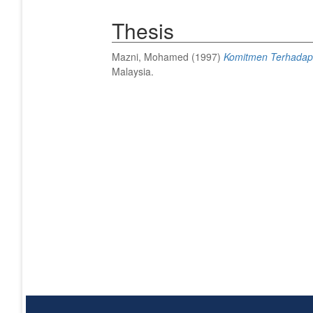
Thesis
Mazni, Mohamed
(1997)
Komitmen Terhadap O
Malaysia.