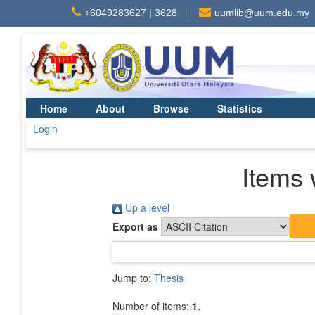
+6049283627 | 3628
uumlib@uum.edu.my
Home
About
Browse
Statistics
Login
Items 
Up a level
Export as
Jump to:
Thesis
Number of items:
1
.