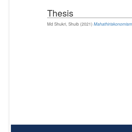
Thesis
Md Shukri, Shuib
(2021)
Mahathiriskonomism: