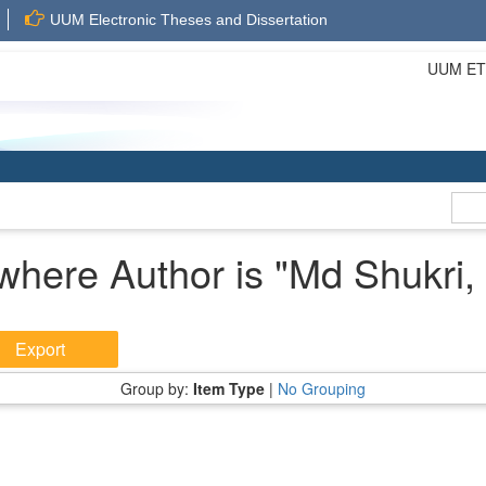
UUM Electronic Theses and Dissertation
UUM ETD 
where Author is "
Md Shukri,
Group by:
Item Type
|
No Grouping