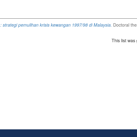
 strategi pemulihan krisis kewangan 1997/98 di Malaysia.
Doctoral thes
This list wa