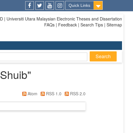
Quick Links
Facebook
Twitter
Youtube
Instagram
| Universiti Utara Malaysian Electronic Theses and Dissertation
FAQs | Feedback | Search Tips | Sitemap
 Shuib
"
Atom
RSS 1.0
RSS 2.0