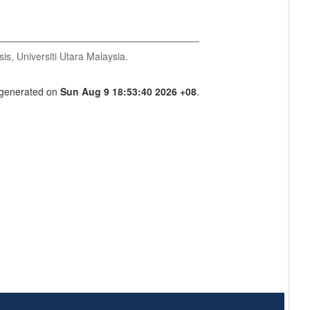
is, Universiti Utara Malaysia.
s generated on
Sun Aug 9 18:53:40 2026 +08
.