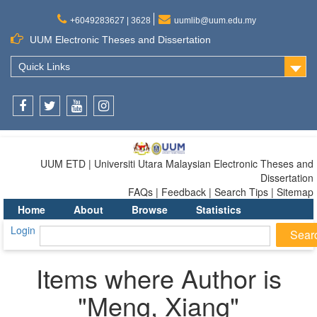
+6049283627 | 3628
uumlib@uum.edu.my
UUM Electronic Theses and Dissertation
Quick Links
Facebook
Twitter
Youtube
Instagram
UUM ETD | Universiti Utara Malaysian Electronic Theses and
Dissertation
FAQs | Feedback | Search Tips | Sitemap
Home
About
Browse
Statistics
Login
Items where Author is
"
Meng, Xiang
"