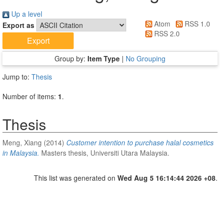
Up a level
Atom
RSS 1.0
Export as
RSS 2.0
Group by:
Item Type
|
No Grouping
Jump to:
Thesis
Number of items:
1
.
Thesis
Meng, Xiang
(2014)
Customer intention to purchase halal cosmetics
in Malaysia.
Masters thesis, Universiti Utara Malaysia.
This list was generated on
Wed Aug 5 16:14:44 2026 +08
.