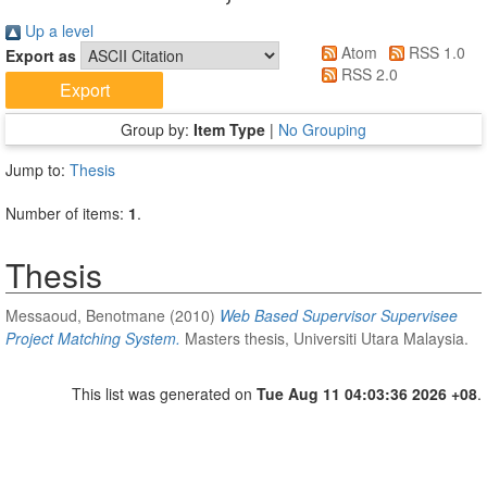
Up a level
Atom
RSS 1.0
Export as
RSS 2.0
Group by:
Item Type
|
No Grouping
Jump to:
Thesis
Number of items:
1
.
Thesis
Messaoud, Benotmane
(2010)
Web Based Supervisor Supervisee
Project Matching System.
Masters thesis, Universiti Utara Malaysia.
This list was generated on
Tue Aug 11 04:03:36 2026 +08
.