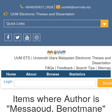
+6049283627 | 3628
uumlib@uum.edu.my
UUM Electronic Theses and Dissertation
Quick Links
Facebook
Twitter
Youtube
Instagram
UUM ETD | Universiti Utara Malaysian Electronic Theses and
Dissertation
FAQs | Feedback | Search Tips | Sitemap
Home
About
Browse
Statistics
Login
Items where Author is
"
Messaoud, Benotmane
"