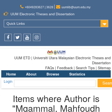
+6049283627 | 3628
uumlib@uum.edu.my
UUM Electronic Theses and Dissertation
Quick Links
Facebook
Twitter
Youtube
Instagram
UUM ETD | Universiti Utara Malaysian Electronic Theses and
Dissertation
FAQs | Feedback | Search Tips | Sitemap
Home
About
Browse
Statistics
Login
Items where Author is
"
Mgammal, Mahfoudh