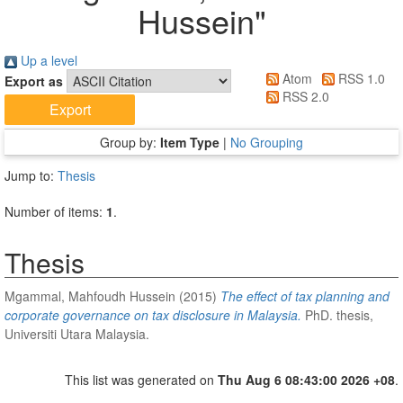
Hussein
"
Up a level
Atom
RSS 1.0
Export as
RSS 2.0
Group by:
Item Type
|
No Grouping
Jump to:
Thesis
Number of items:
1
.
Thesis
Mgammal, Mahfoudh Hussein
(2015)
The effect of tax planning and
corporate governance on tax disclosure in Malaysia.
PhD. thesis,
Universiti Utara Malaysia.
This list was generated on
Thu Aug 6 08:43:00 2026 +08
.