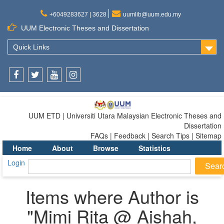
+6049283627 | 3628
uumlib@uum.edu.my
UUM Electronic Theses and Dissertation
Quick Links
Facebook
Twitter
Youtube
Instagram
UUM ETD | Universiti Utara Malaysian Electronic Theses and
Dissertation
FAQs | Feedback | Search Tips | Sitemap
Home
About
Browse
Statistics
Login
Items where Author is
"
Mimi Rita @ Aishah,