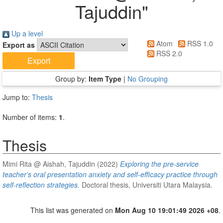
Tajuddin
"
Up a level
Atom
RSS 1.0
Export as
RSS 2.0
Group by:
Item Type
|
No Grouping
Jump to:
Thesis
Number of items:
1
.
Thesis
Mimi Rita @ Aishah, Tajuddin
(2022)
Exploring the pre-service
teacher’s oral presentation anxiety and self-efficacy practice through
self-reflection strategies.
Doctoral thesis, Universiti Utara Malaysia.
This list was generated on
Mon Aug 10 19:01:49 2026 +08
.