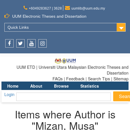
+6049283627 | 3628
uumlib@uum.edu.my
UUM Electronic Theses and Dissertation
Quick Links
Facebook
Twitter
Youtube
Instagram
UUM ETD | Universiti Utara Malaysian Electronic Theses and
Dissertation
FAQs | Feedback | Search Tips | Sitemap
Home
About
Browse
Statistics
Login
Items where Author is
"
Mizan, Musa
"