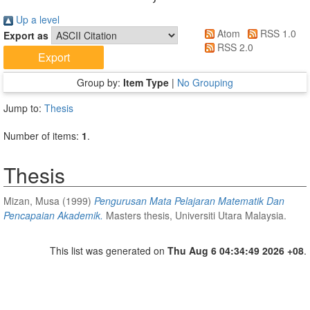
Up a level
Atom
RSS 1.0
Export as
RSS 2.0
Group by:
Item Type
|
No Grouping
Jump to:
Thesis
Number of items:
1
.
Thesis
Mizan, Musa
(1999)
Pengurusan Mata Pelajaran Matematik Dan
Pencapaian Akademik.
Masters thesis, Universiti Utara Malaysia.
This list was generated on
Thu Aug 6 04:34:49 2026 +08
.