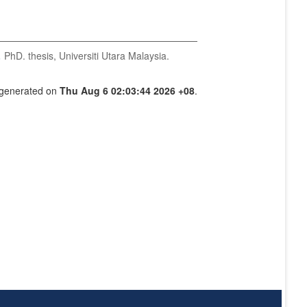
.
PhD. thesis, Universiti Utara Malaysia.
s generated on
Thu Aug 6 02:03:44 2026 +08
.