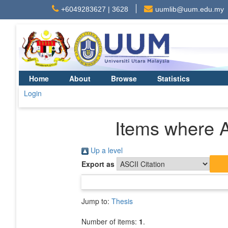
+6049283627 | 3628
uumlib@uum.edu.my
Home
About
Browse
Statistics
Login
Items where A
Up a level
Export as
Jump to:
Thesis
Number of items:
1
.