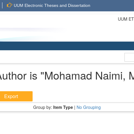
UUM Electronic Theses and Dissertation
UUM ETD 
uthor is "
Mohamad Naimi, 
Group by:
Item Type
|
No Grouping