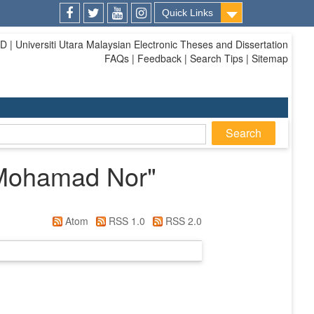
Quick Links
Facebook
Twitter
Youtube
Instagram
| Universiti Utara Malaysian Electronic Theses and Dissertation
FAQs | Feedback | Search Tips | Sitemap
Mohamad Nor
"
Atom
RSS 1.0
RSS 2.0