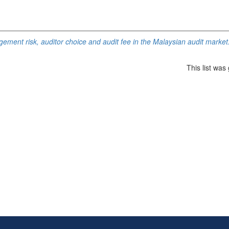
ement risk, auditor choice and audit fee in the Malaysian audit market
This list wa