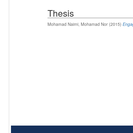
Thesis
Mohamad Naimi, Mohamad Nor
(2015)
Engag