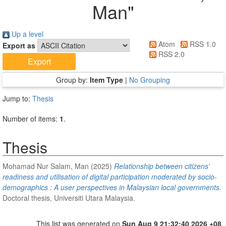
Man
"
Up a level
Atom
RSS 1.0
Export as
RSS 2.0
Group by:
Item Type
|
No Grouping
Jump to:
Thesis
Number of items:
1
.
Thesis
Mohamad Nur Salam, Man
(2025)
Relationship between citizens'
readiness and utilisation of digital participation moderated by socio-
demographics : A user perspectives in Malaysian local governments.
Doctoral thesis, Universiti Utara Malaysia.
This list was generated on
Sun Aug 9 21:32:40 2026 +08
.