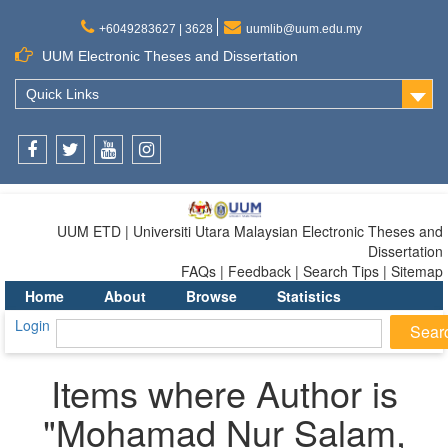
+6049283627 | 3628
uumlib@uum.edu.my
UUM Electronic Theses and Dissertation
Quick Links
Facebook
Twitter
Youtube
Instagram
UUM ETD | Universiti Utara Malaysian Electronic Theses and
Dissertation
FAQs | Feedback | Search Tips | Sitemap
Home
About
Browse
Statistics
Login
Items where Author is
"
Mohamad Nur Salam,