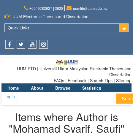
+6049283627 | 3628
uumlib@uum.edu.my
UUM Electronic Theses and Dissertation
Quick Links
Facebook
Twitter
Youtube
Instagram
UUM ETD | Universiti Utara Malaysian Electronic Theses and
Dissertation
FAQs | Feedback | Search Tips | Sitemap
Home
About
Browse
Statistics
Login
Items where Author is
"
Mohamad Syarif, Saufi
"