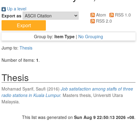
Up a level
Atom
RSS 1.0
Export as
RSS 2.0
Group by:
Item Type
|
No Grouping
Jump to:
Thesis
Number of items:
1
.
Thesis
Mohamad Syarif, Saufi
(2016)
Job satisfaction among staffs of three
radio stations in Kuala Lumpur.
Masters thesis, Universiti Utara
Malaysia.
This list was generated on
Sun Aug 9 22:50:13 2026 +08
.