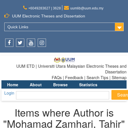
+6049283627 | 3628
uumlib@uum.edu.my
UUM Electronic Theses and Dissertation
Quick Links
Facebook
Twitter
Youtube
Instagram
UUM ETD | Universiti Utara Malaysian Electronic Theses and
Dissertation
FAQs | Feedback | Search Tips | Sitemap
Home
About
Browse
Statistics
Login
Items where Author is
"
Mohamad Zamhari, Tahir
"