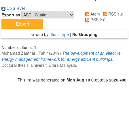
Up a level
Atom
RSS 1.0
Export as
RSS 2.0
Group by:
Item Type
|
No Grouping
Number of items:
1
.
Mohamad Zamhari, Tahir
(2019)
The development of an effective
energy management framework for energy efficient buildings.
Doctoral thesis, Universiti Utara Malaysia.
This list was generated on
Mon Aug 10 00:30:36 2026 +08
.