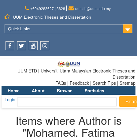
+6049283627 | 3628
uumlib@uum.edu.my
UUM Electronic Theses and Dissertation
Quick Links
Facebook
Twitter
Youtube
Instagram
UUM ETD | Universiti Utara Malaysian Electronic Theses and
Dissertation
FAQs | Feedback | Search Tips | Sitemap
Home
About
Browse
Statistics
Login
Items where Author is
"
Mohamed, Fatima