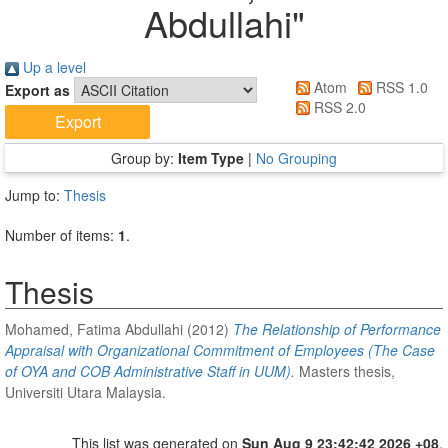
Abdullahi
"
Up a level
Atom
RSS 1.0
Export as
RSS 2.0
Group by:
Item Type
|
No Grouping
Jump to:
Thesis
Number of items:
1
.
Thesis
Mohamed, Fatima Abdullahi
(2012)
The Relationship of Performance
Appraisal with Organizational Commitment of Employees (The Case
of OYA and COB Administrative Staff in UUM).
Masters thesis,
Universiti Utara Malaysia.
This list was generated on
Sun Aug 9 23:42:42 2026 +08
.