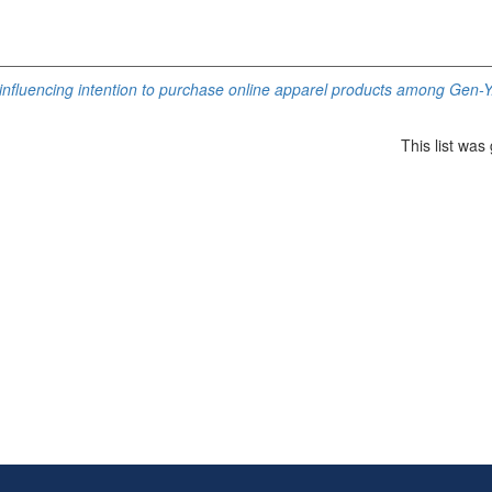
influencing intention to purchase online apparel products among Gen-Y
This list wa