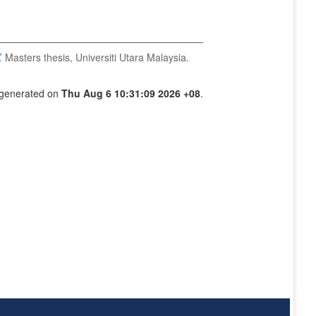
.
Masters thesis, Universiti Utara Malaysia.
s generated on
Thu Aug 6 10:31:09 2026 +08
.