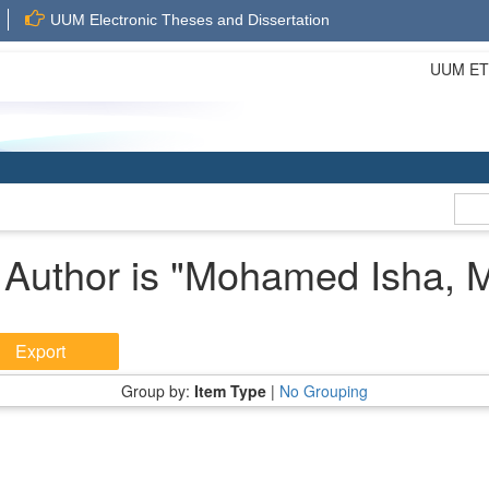
UUM Electronic Theses and Dissertation
UUM ETD 
Author is "
Mohamed Isha, 
Group by:
Item Type
|
No Grouping