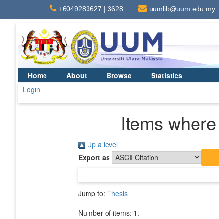
+6049283627 | 3628
uumlib@uum.edu.my
Home
About
Browse
Statistics
Login
Items where 
Up a level
Export as
Jump to:
Thesis
Number of items:
1
.