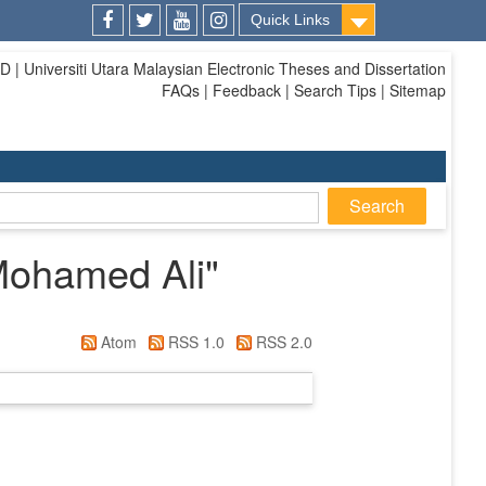
Quick Links
Facebook
Twitter
Youtube
Instagram
| Universiti Utara Malaysian Electronic Theses and Dissertation
FAQs | Feedback | Search Tips | Sitemap
Mohamed Ali
"
Atom
RSS 1.0
RSS 2.0