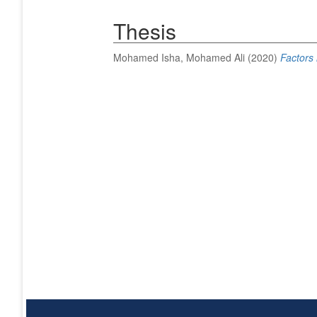
Thesis
Mohamed Isha, Mohamed Ali
(2020)
Factors 