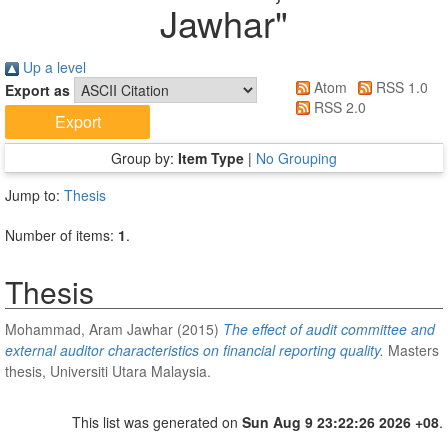
Jawhar
"
Up a level
Atom
RSS 1.0
Export as
RSS 2.0
Group by:
Item Type
|
No Grouping
Jump to:
Thesis
Number of items:
1
.
Thesis
Mohammad, Aram Jawhar
(2015)
The effect of audit committee and
external auditor characteristics on financial reporting quality.
Masters
thesis, Universiti Utara Malaysia.
This list was generated on
Sun Aug 9 23:22:26 2026 +08
.