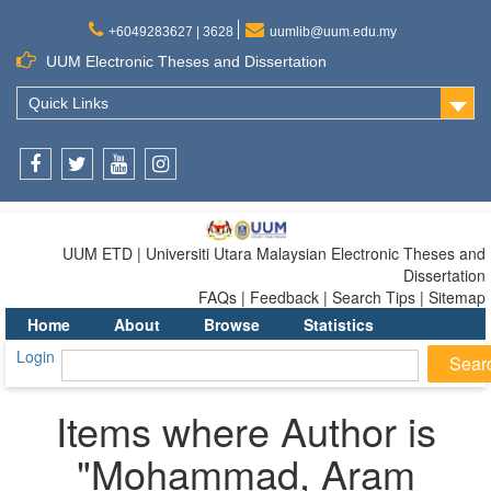
+6049283627 | 3628
uumlib@uum.edu.my
UUM Electronic Theses and Dissertation
Quick Links
Facebook
Twitter
Youtube
Instagram
UUM ETD | Universiti Utara Malaysian Electronic Theses and
Dissertation
FAQs | Feedback | Search Tips | Sitemap
Home
About
Browse
Statistics
Login
Items where Author is
"
Mohammad, Aram