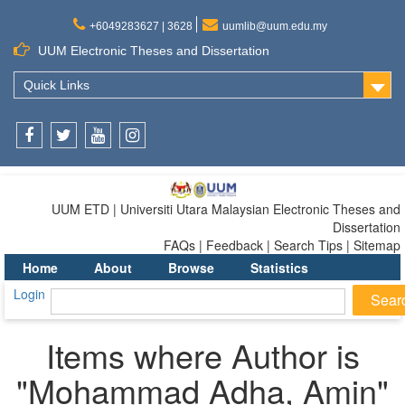
+6049283627 | 3628
uumlib@uum.edu.my
UUM Electronic Theses and Dissertation
Quick Links
Facebook
Twitter
Youtube
Instagram
UUM ETD | Universiti Utara Malaysian Electronic Theses and
Dissertation
FAQs | Feedback | Search Tips | Sitemap
Home
About
Browse
Statistics
Login
Items where Author is
"
Mohammad Adha, Amin
"