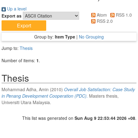
Up a level
Atom
RSS 1.0
Export as
RSS 2.0
Group by:
Item Type
|
No Grouping
Jump to:
Thesis
Number of items:
1
.
Thesis
Mohammad Adha, Amin
(2010)
Overall Job Satisfaction: Case Study
in Penang Development Cooperation (PDC).
Masters thesis,
Universiti Utara Malaysia.
This list was generated on
Sun Aug 9 22:53:44 2026 +08
.