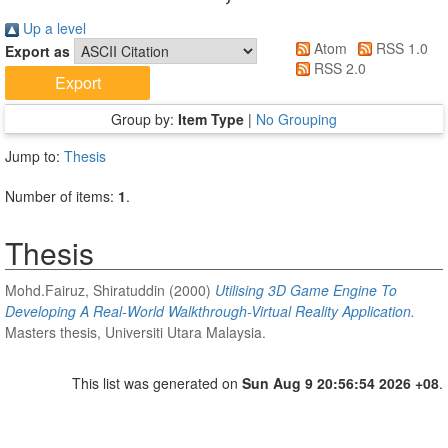
Up a level
Atom
RSS 1.0
Export as
RSS 2.0
Group by:
Item Type
|
No Grouping
Jump to:
Thesis
Number of items:
1
.
Thesis
Mohd.Fairuz, Shiratuddin
(2000)
Utilising 3D Game Engine To
Developing A Real-World Walkthrough-Virtual Reality Application.
Masters thesis, Universiti Utara Malaysia.
This list was generated on
Sun Aug 9 20:56:54 2026 +08
.