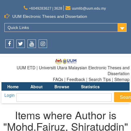
+6049283627 | 3628
uumlib@uum.edu.my
UUM Electronic Theses and Dissertation
Quick Links
Facebook
Twitter
Youtube
Instagram
UUM ETD | Universiti Utara Malaysian Electronic Theses and
Dissertation
FAQs | Feedback | Search Tips | Sitemap
Home
About
Browse
Statistics
Login
Items where Author is
"
Mohd.Fairuz, Shiratuddin
"