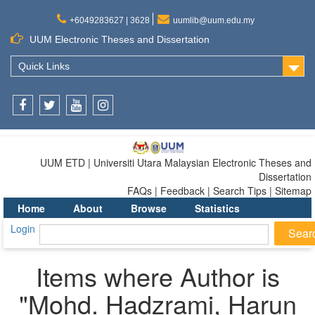
+6049283627 | 3628
uumlib@uum.edu.my
UUM Electronic Theses and Dissertation
Quick Links
Facebook
Twitter
Youtube
Instagram
UUM ETD | Universiti Utara Malaysian Electronic Theses and
Dissertation
FAQs | Feedback | Search Tips | Sitemap
Home
About
Browse
Statistics
Login
Items where Author is
"
Mohd. Hadzrami, Harun