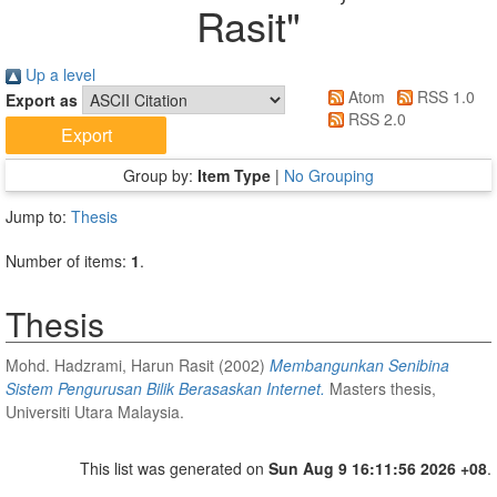
Rasit
"
Up a level
Atom
RSS 1.0
Export as
RSS 2.0
Group by:
Item Type
|
No Grouping
Jump to:
Thesis
Number of items:
1
.
Thesis
Mohd. Hadzrami, Harun Rasit
(2002)
Membangunkan Senibina
Sistem Pengurusan Bilik Berasaskan Internet.
Masters thesis,
Universiti Utara Malaysia.
This list was generated on
Sun Aug 9 16:11:56 2026 +08
.