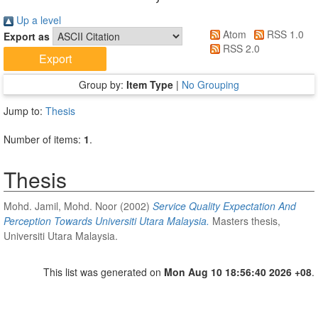
Up a level
Atom
RSS 1.0
Export as
RSS 2.0
Group by:
Item Type
|
No Grouping
Jump to:
Thesis
Number of items:
1
.
Thesis
Mohd. Jamil, Mohd. Noor
(2002)
Service Quality Expectation And
Perception Towards Universiti Utara Malaysia.
Masters thesis,
Universiti Utara Malaysia.
This list was generated on
Mon Aug 10 18:56:40 2026 +08
.