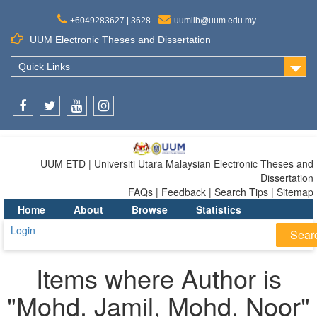
+6049283627 | 3628
uumlib@uum.edu.my
UUM Electronic Theses and Dissertation
Quick Links
Facebook
Twitter
Youtube
Instagram
UUM ETD | Universiti Utara Malaysian Electronic Theses and
Dissertation
FAQs | Feedback | Search Tips | Sitemap
Home
About
Browse
Statistics
Login
Items where Author is
"
Mohd. Jamil, Mohd. Noor
"