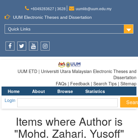
+6049283627 | 3628
uumlib@uum.edu.my
UUM Electronic Theses and Dissertation
Quick Links
Facebook
Twitter
Youtube
Instagram
UUM ETD | Universiti Utara Malaysian Electronic Theses and
Dissertation
FAQs | Feedback | Search Tips | Sitemap
Home
About
Browse
Statistics
Login
Items where Author is
"
Mohd. Zahari, Yusoff
"