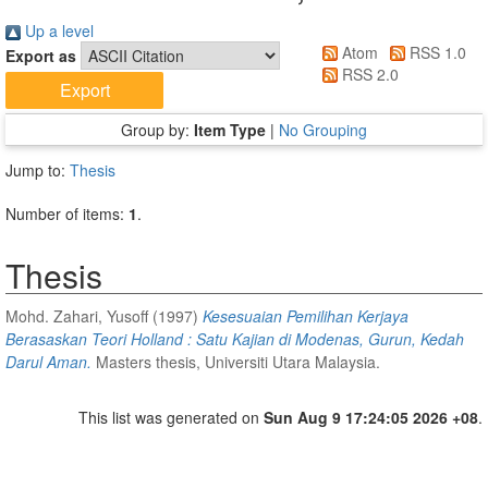
Up a level
Atom
RSS 1.0
Export as
RSS 2.0
Group by:
Item Type
|
No Grouping
Jump to:
Thesis
Number of items:
1
.
Thesis
Mohd. Zahari, Yusoff
(1997)
Kesesuaian Pemilihan Kerjaya
Berasaskan Teori Holland : Satu Kajian di Modenas, Gurun, Kedah
Darul Aman.
Masters thesis, Universiti Utara Malaysia.
This list was generated on
Sun Aug 9 17:24:05 2026 +08
.