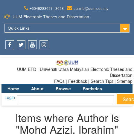
+6049283627 | 3628
uumlib@uum.edu.my
UUM Electronic Theses and Dissertation
Quick Links
Facebook
Twitter
Youtube
Instagram
UUM ETD | Universiti Utara Malaysian Electronic Theses and
Dissertation
FAQs | Feedback | Search Tips | Sitemap
Home
About
Browse
Statistics
Login
Items where Author is
"
Mohd Azizi, Ibrahim
"