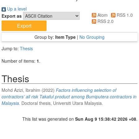
Up a level
Atom
RSS 1.0
Export as
RSS 2.0
Group by:
Item Type
|
No Grouping
Jump to:
Thesis
Number of items:
1
.
Thesis
Mohd Azizi, Ibrahim
(2022)
Factors influencing selection of
contractors’ all risk Takaful product among Bumiputera contractors in
Malaysia.
Doctoral thesis, Universiti Utara Malaysia.
This list was generated on
Sun Aug 9 15:38:42 2026 +08
.