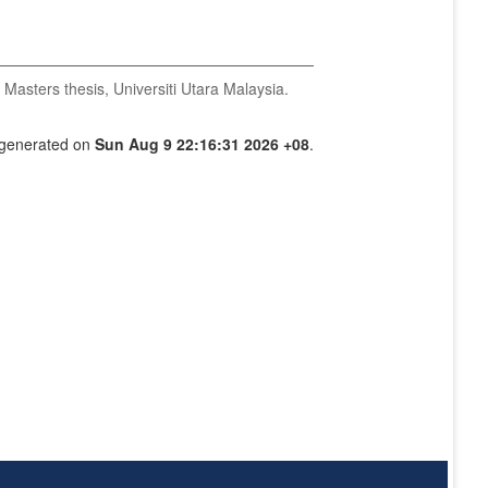
Masters thesis, Universiti Utara Malaysia.
s generated on
Sun Aug 9 22:16:31 2026 +08
.