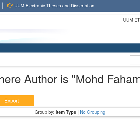
UUM Electronic Theses and Dissertation
UUM ETD 
here Author is "
Mohd Faham
Group by:
Item Type
|
No Grouping