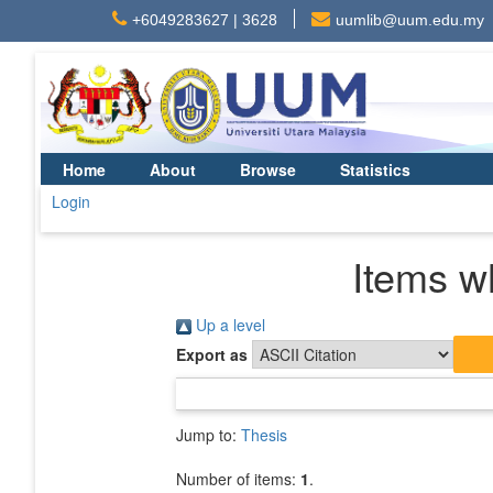
+6049283627 | 3628
uumlib@uum.edu.my
Home
About
Browse
Statistics
Login
Items w
Up a level
Export as
Jump to:
Thesis
Number of items:
1
.