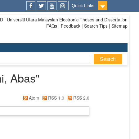
Quick Links
Facebook
Twitter
Youtube
Instagram
| Universiti Utara Malaysian Electronic Theses and Dissertation
FAQs | Feedback | Search Tips | Sitemap
i, Abas
"
Atom
RSS 1.0
RSS 2.0