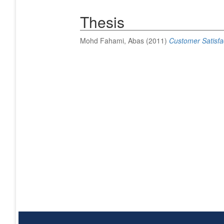
Thesis
Mohd Fahami, Abas
(2011)
Customer Satisfa