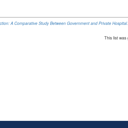
ction: A Comparative Study Between Government and Private Hospital.
This list wa