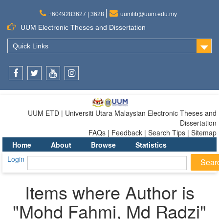
+6049283627 | 3628
uumlib@uum.edu.my
UUM Electronic Theses and Dissertation
Quick Links
Facebook
Twitter
Youtube
Instagram
UUM ETD | Universiti Utara Malaysian Electronic Theses and
Dissertation
FAQs | Feedback | Search Tips | Sitemap
Home
About
Browse
Statistics
Login
Items where Author is
"
Mohd Fahmi, Md Radzi
"