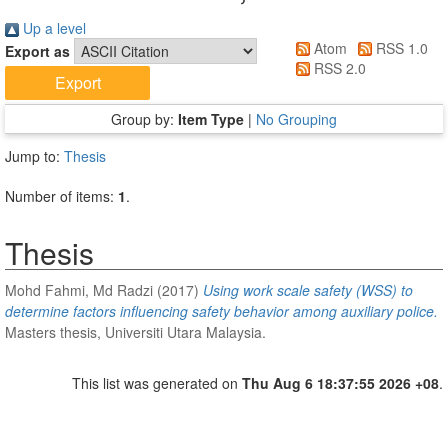
Up a level
Atom
RSS 1.0
Export as
RSS 2.0
Group by:
Item Type
|
No Grouping
Jump to:
Thesis
Number of items:
1
.
Thesis
Mohd Fahmi, Md Radzi
(2017)
Using work scale safety (WSS) to
determine factors influencing safety behavior among auxiliary police.
Masters thesis, Universiti Utara Malaysia.
This list was generated on
Thu Aug 6 18:37:55 2026 +08
.