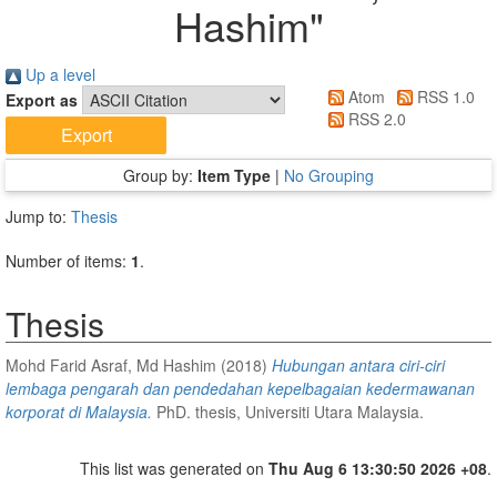
Hashim
"
Up a level
Atom
RSS 1.0
Export as
RSS 2.0
Group by:
Item Type
|
No Grouping
Jump to:
Thesis
Number of items:
1
.
Thesis
Mohd Farid Asraf, Md Hashim
(2018)
Hubungan antara ciri-ciri
lembaga pengarah dan pendedahan kepelbagaian kedermawanan
korporat di Malaysia.
PhD. thesis, Universiti Utara Malaysia.
This list was generated on
Thu Aug 6 13:30:50 2026 +08
.