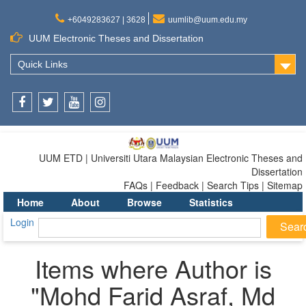
+6049283627 | 3628
uumlib@uum.edu.my
UUM Electronic Theses and Dissertation
Quick Links
Facebook
Twitter
Youtube
Instagram
UUM ETD | Universiti Utara Malaysian Electronic Theses and
Dissertation
FAQs | Feedback | Search Tips | Sitemap
Home
About
Browse
Statistics
Login
Items where Author is
"
Mohd Farid Asraf, Md