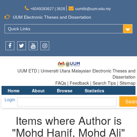
+6049283627 | 3628
uumlib@uum.edu.my
UUM Electronic Theses and Dissertation
Quick Links
Facebook
Twitter
Youtube
Instagram
UUM ETD | Universiti Utara Malaysian Electronic Theses and
Dissertation
FAQs | Feedback | Search Tips | Sitemap
Home
About
Browse
Statistics
Login
Items where Author is
"
Mohd Hanif, Mohd Ali
"