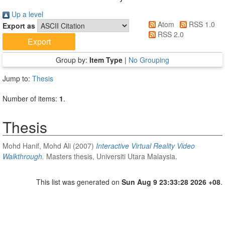
Up a level
Atom
RSS 1.0
Export as
RSS 2.0
Group by:
Item Type
|
No Grouping
Jump to:
Thesis
Number of items:
1
.
Thesis
Mohd Hanif, Mohd Ali
(2007)
Interactive Virtual Reality Video
Walkthrough.
Masters thesis, Universiti Utara Malaysia.
This list was generated on
Sun Aug 9 23:33:28 2026 +08
.