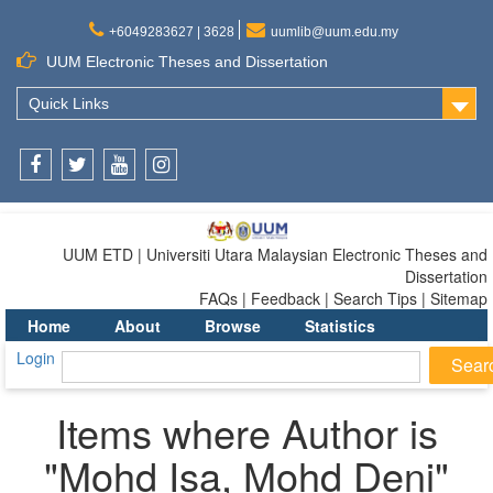
+6049283627 | 3628
uumlib@uum.edu.my
UUM Electronic Theses and Dissertation
Quick Links
Facebook
Twitter
Youtube
Instagram
UUM ETD | Universiti Utara Malaysian Electronic Theses and
Dissertation
FAQs | Feedback | Search Tips | Sitemap
Home
About
Browse
Statistics
Login
Items where Author is
"
Mohd Isa, Mohd Deni
"