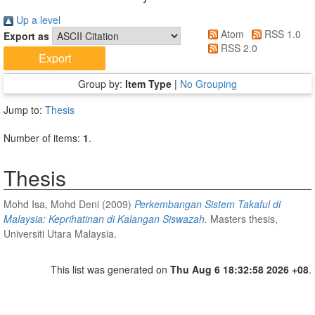
Up a level
Atom
RSS 1.0
Export as
RSS 2.0
Group by:
Item Type
|
No Grouping
Jump to:
Thesis
Number of items:
1
.
Thesis
Mohd Isa, Mohd Deni
(2009)
Perkembangan Sistem Takaful di
Malaysia: Keprihatinan di Kalangan Siswazah.
Masters thesis,
Universiti Utara Malaysia.
This list was generated on
Thu Aug 6 18:32:58 2026 +08
.