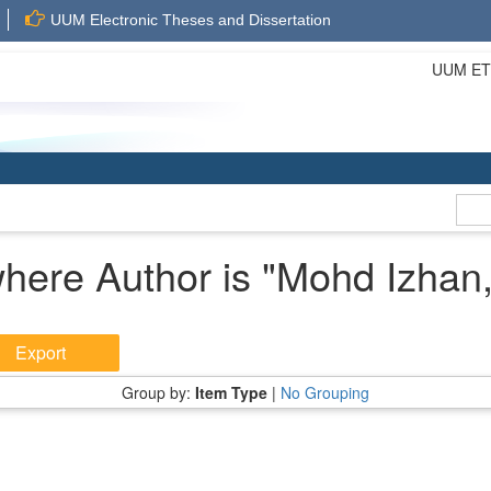
UUM Electronic Theses and Dissertation
UUM ETD 
here Author is "
Mohd Izhan,
Group by:
Item Type
|
No Grouping