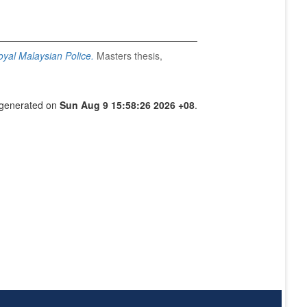
Royal Malaysian Police.
Masters thesis,
s generated on
Sun Aug 9 15:58:26 2026 +08
.