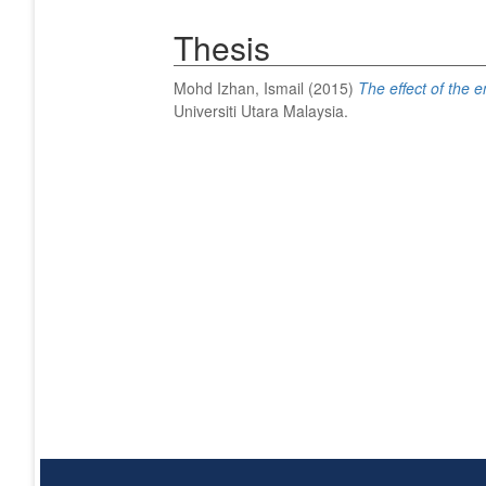
Thesis
Mohd Izhan, Ismail
(2015)
The effect of the e
Universiti Utara Malaysia.