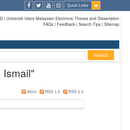
Quick Links
Facebook
Twitter
Youtube
Instagram
| Universiti Utara Malaysian Electronic Theses and Dissertation
FAQs | Feedback | Search Tips | Sitemap
 Ismail
"
Atom
RSS 1.0
RSS 2.0