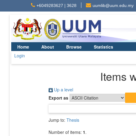
+6049283627 | 3628
uumlib@uum.edu.my
Home
About
Browse
Statistics
Login
Items w
Up a level
Export as
Jump to:
Thesis
Number of items:
1
.