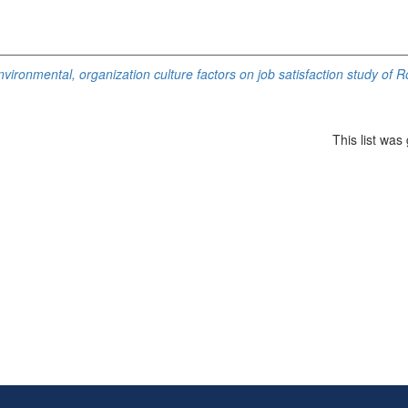
nvironmental, organization culture factors on job satisfaction study of 
This list wa