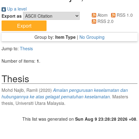
Up a level
Atom
RSS 1.0
Export as
RSS 2.0
Group by:
Item Type
|
No Grouping
Jump to:
Thesis
Number of items:
1
.
Thesis
Mohd Najib, Ramli
(2020)
Amalan pengurusan keselamatan dan
hubungannya ke atas gelagat pematuhan keselamatan.
Masters
thesis, Universiti Utara Malaysia.
This list was generated on
Sun Aug 9 23:28:28 2026 +08
.