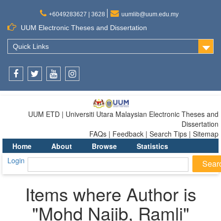
+6049283627 | 3628
uumlib@uum.edu.my
UUM Electronic Theses and Dissertation
Quick Links
Facebook
Twitter
Youtube
Instagram
UUM ETD | Universiti Utara Malaysian Electronic Theses and
Dissertation
FAQs | Feedback | Search Tips | Sitemap
Home
About
Browse
Statistics
Login
Items where Author is
"
Mohd Najib, Ramli
"