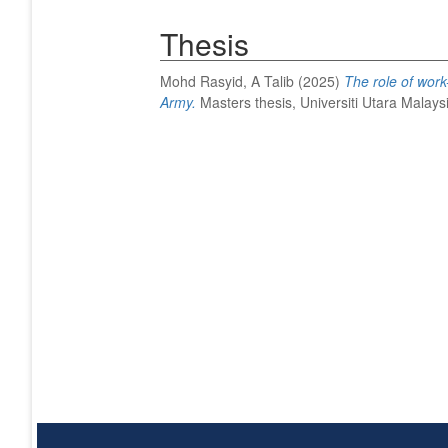
Thesis
Mohd Rasyid, A Talib
(2025)
The role of work-
Army.
Masters thesis, Universiti Utara Malays