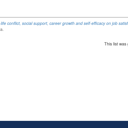
life conflict, social support, career growth and self-efficacy on job sat
ia.
This list wa