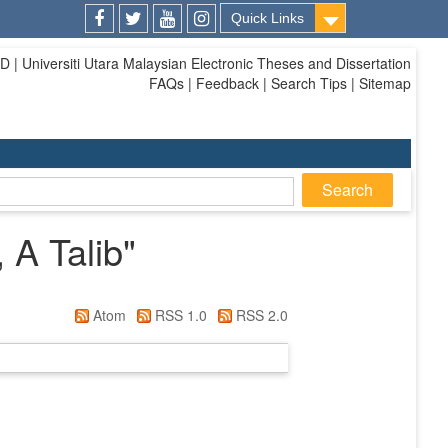
Quick Links
Facebook
Twitter
Youtube
Instagram
| Universiti Utara Malaysian Electronic Theses and Dissertation
FAQs | Feedback | Search Tips | Sitemap
 A Talib
"
Atom
RSS 1.0
RSS 2.0