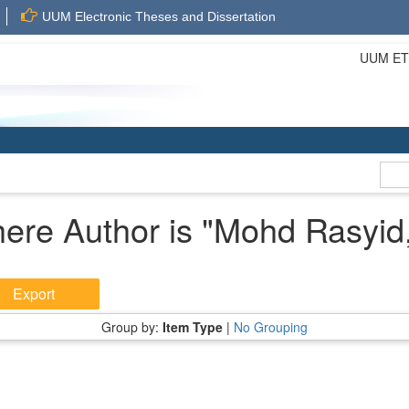
UUM Electronic Theses and Dissertation
UUM ETD 
ere Author is "
Mohd Rasyid,
Group by:
Item Type
|
No Grouping