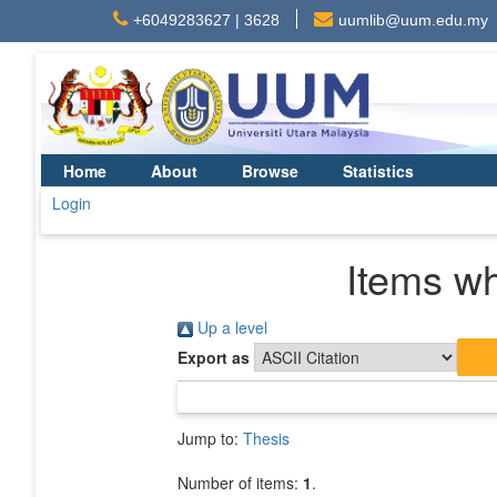
+6049283627 | 3628
uumlib@uum.edu.my
Home
About
Browse
Statistics
Login
Items wh
Up a level
Export as
Jump to:
Thesis
Number of items:
1
.