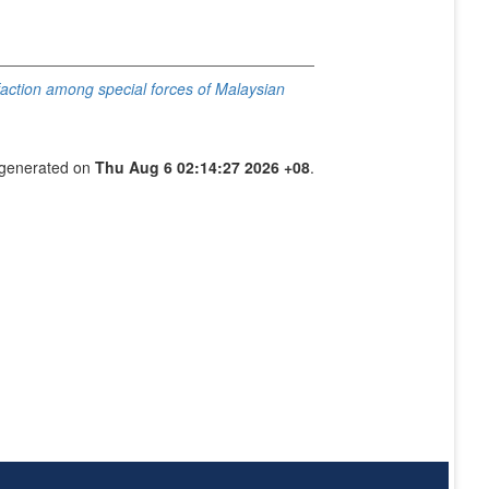
isfaction among special forces of Malaysian
s generated on
Thu Aug 6 02:14:27 2026 +08
.