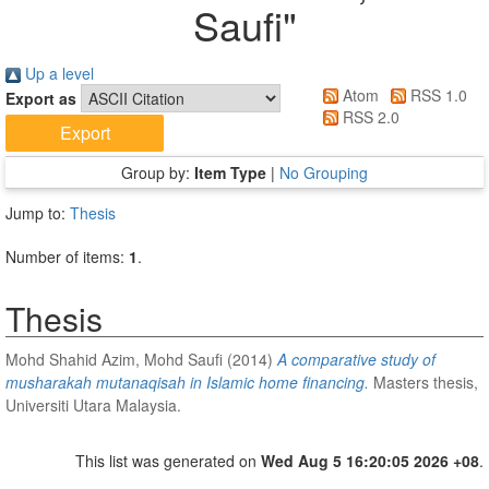
Saufi
"
Up a level
Atom
RSS 1.0
Export as
RSS 2.0
Group by:
Item Type
|
No Grouping
Jump to:
Thesis
Number of items:
1
.
Thesis
Mohd Shahid Azim, Mohd Saufi
(2014)
A comparative study of
musharakah mutanaqisah in Islamic home financing.
Masters thesis,
Universiti Utara Malaysia.
This list was generated on
Wed Aug 5 16:20:05 2026 +08
.