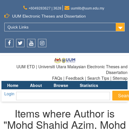
+6049283627 | 3628
uumlib@uum.edu.my
UUM Electronic Theses and Dissertation
Quick Links
Facebook
Twitter
Youtube
Instagram
UUM ETD | Universiti Utara Malaysian Electronic Theses and
Dissertation
FAQs | Feedback | Search Tips | Sitemap
Home
About
Browse
Statistics
Login
Items where Author is
"
Mohd Shahid Azim, Mohd