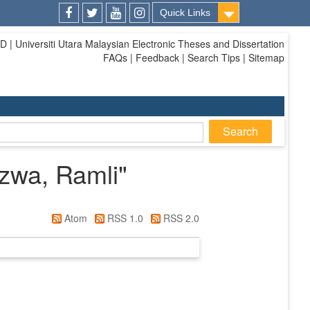
Quick Links
Facebook
Twitter
Youtube
Instagram
| Universiti Utara Malaysian Electronic Theses and Dissertation
FAQs | Feedback | Search Tips | Sitemap
zwa, Ramli
"
Atom
RSS 1.0
RSS 2.0