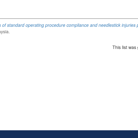
of standard operating procedure compliance and needlestick injuries
aysia.
This list wa