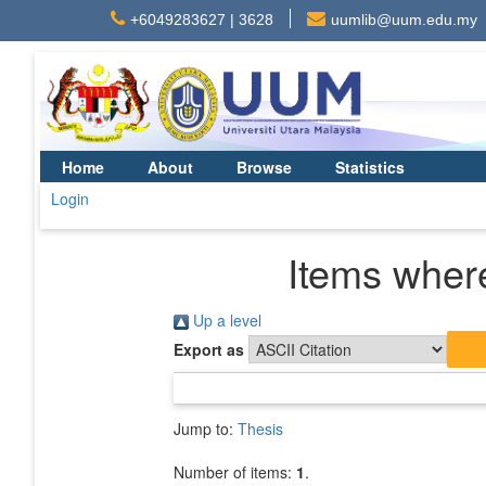
+6049283627 | 3628
uumlib@uum.edu.my
Home
About
Browse
Statistics
Login
Items where
Up a level
Export as
Jump to:
Thesis
Number of items:
1
.