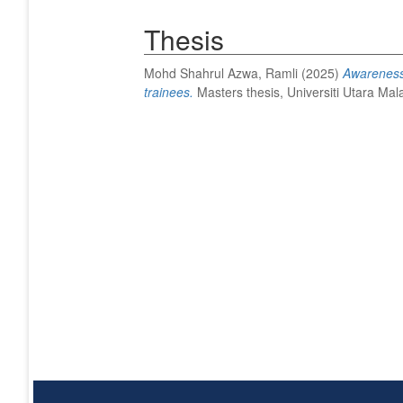
Thesis
Mohd Shahrul Azwa, Ramli
(2025)
Awareness 
trainees.
Masters thesis, Universiti Utara Mal