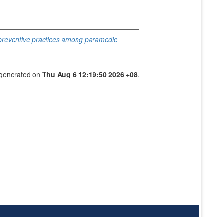
 preventive practices among paramedic
s generated on
Thu Aug 6 12:19:50 2026 +08
.