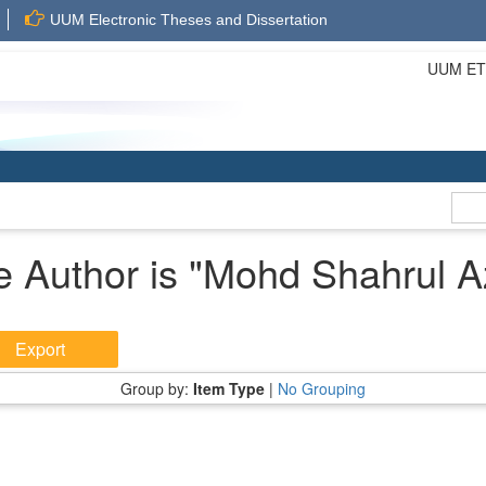
UUM Electronic Theses and Dissertation
UUM ETD 
 Author is "
Mohd Shahrul A
Group by:
Item Type
|
No Grouping