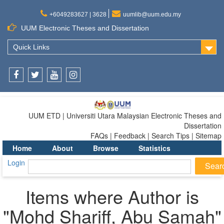
+6049283627 | 3628
uumlib@uum.edu.my
UUM Electronic Theses and Dissertation
Quick Links
Facebook
Twitter
Youtube
Instagram
UUM ETD | Universiti Utara Malaysian Electronic Theses and
Dissertation
FAQs | Feedback | Search Tips | Sitemap
Home
About
Browse
Statistics
Login
Items where Author is
"
Mohd Shariff, Abu Samah
"