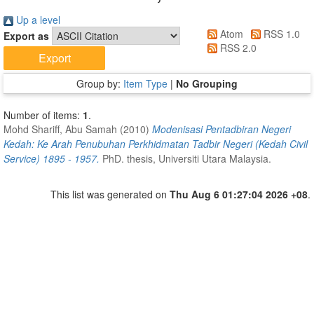
Up a level
Atom
RSS 1.0
Export as
RSS 2.0
Group by:
Item Type
|
No Grouping
Number of items:
1
.
Mohd Shariff, Abu Samah
(2010)
Modenisasi Pentadbiran Negeri
Kedah: Ke Arah Penubuhan Perkhidmatan Tadbir Negeri (Kedah Civil
Service) 1895 - 1957.
PhD. thesis, Universiti Utara Malaysia.
This list was generated on
Thu Aug 6 01:27:04 2026 +08
.