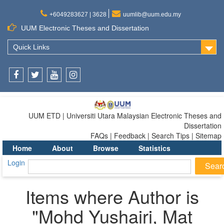
+6049283627 | 3628
uumlib@uum.edu.my
UUM Electronic Theses and Dissertation
Quick Links
Facebook
Twitter
Youtube
Instagram
UUM ETD | Universiti Utara Malaysian Electronic Theses and
Dissertation
FAQs | Feedback | Search Tips | Sitemap
Home
About
Browse
Statistics
Login
Items where Author is
"
Mohd Yushairi, Mat