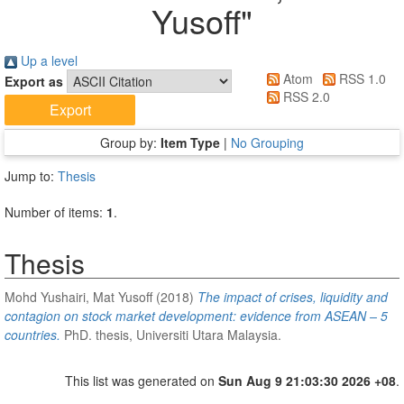
Yusoff
"
Up a level
Atom
RSS 1.0
Export as
RSS 2.0
Group by:
Item Type
|
No Grouping
Jump to:
Thesis
Number of items:
1
.
Thesis
Mohd Yushairi, Mat Yusoff
(2018)
The impact of crises, liquidity and
contagion on stock market development: evidence from ASEAN – 5
countries.
PhD. thesis, Universiti Utara Malaysia.
This list was generated on
Sun Aug 9 21:03:30 2026 +08
.