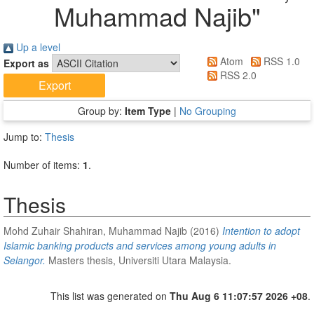
Muhammad Najib
"
Up a level
Atom
RSS 1.0
Export as
RSS 2.0
Group by:
Item Type
|
No Grouping
Jump to:
Thesis
Number of items:
1
.
Thesis
Mohd Zuhair Shahiran, Muhammad Najib
(2016)
Intention to adopt
Islamic banking products and services among young adults in
Selangor.
Masters thesis, Universiti Utara Malaysia.
This list was generated on
Thu Aug 6 11:07:57 2026 +08
.