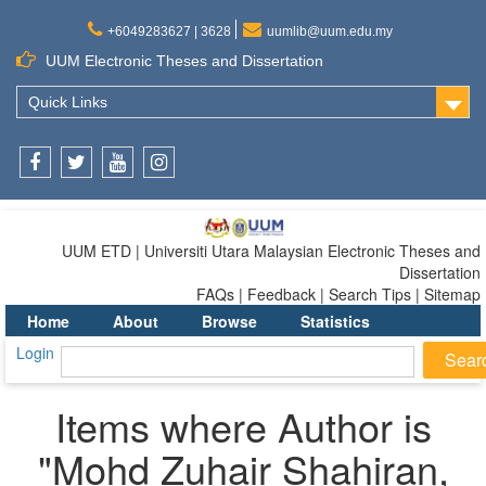
+6049283627 | 3628
uumlib@uum.edu.my
UUM Electronic Theses and Dissertation
Quick Links
Facebook
Twitter
Youtube
Instagram
UUM ETD | Universiti Utara Malaysian Electronic Theses and
Dissertation
FAQs | Feedback | Search Tips | Sitemap
Home
About
Browse
Statistics
Login
Items where Author is
"
Mohd Zuhair Shahiran,